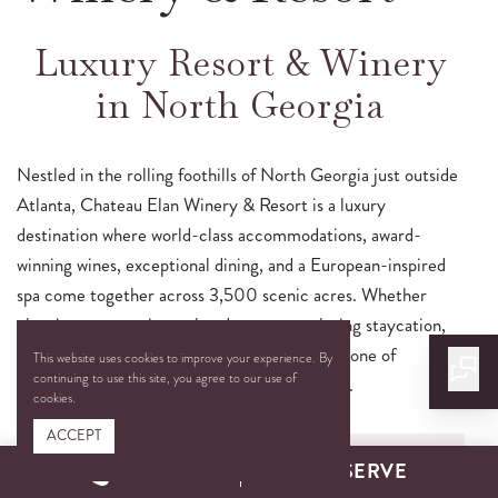
Luxury Resort & Winery
in North Georgia
Nestled in the rolling foothills of North Georgia just outside
Atlanta, Chateau Elan Winery & Resort is a luxury
destination where world-class accommodations, award-
winning wines, exceptional dining, and a European-inspired
spa come together across 3,500 scenic acres. Whether
planning a romantic weekend getaway, relaxing staycation,
or unforgettable celebration, guests discover one of
This website uses cookies to improve your experience. By
continuing to use this site, you agree to our use of
Georgia’s most distinctive resort experiences.
cookies.
ACCEPT
CALL
RESERVE