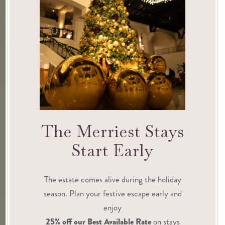
The Merriest Stays
Start Early
The estate comes alive during the holiday
season. Plan your festive escape early and
enjoy
25% off our Best Available Rate
on stays