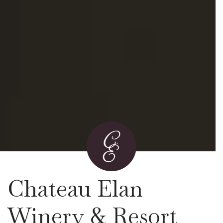
Chateau Elan
Winery & Resort