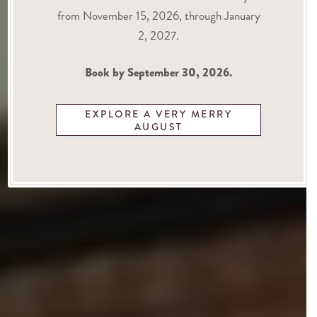
from November 15, 2026, through January
2, 2027.
Book by September 30, 2026.
EXPLORE A VERY MERRY
AUGUST