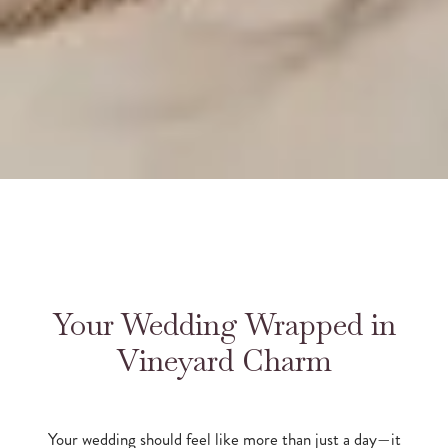
Your Wedding Wrapped in
Vineyard Charm
Your wedding should feel like more than just a day—it