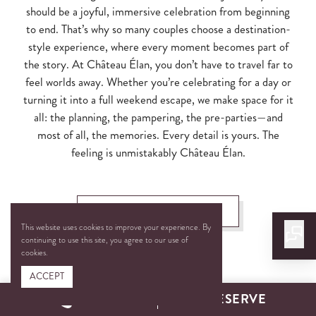
should be a joyful, immersive celebration from beginning
to end. That’s why so many couples choose a destination-
style experience, where every moment becomes part of
the story. At Château Élan, you don’t have to travel far to
feel worlds away. Whether you’re celebrating for a day or
turning it into a full weekend escape, we make space for it
all: the planning, the pampering, the pre-parties—and
most of all, the memories. Every detail is yours. The
feeling is unmistakably Château Élan.
PLAN YOUR WEDDING
This website uses cookies to improve your experience. By
continuing to use this site, you agree to our use of
cookies.
ACCEPT
CALL
RESERVE
A Setting for Every