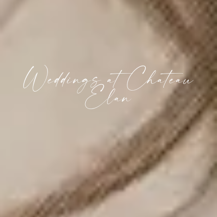
Weddings at Chateau
Elan