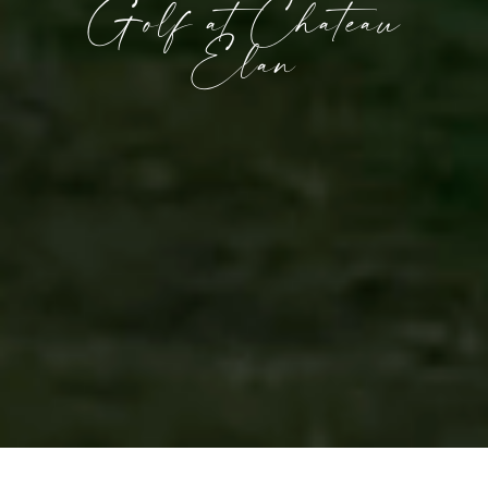
Golf at Chateau
Elan