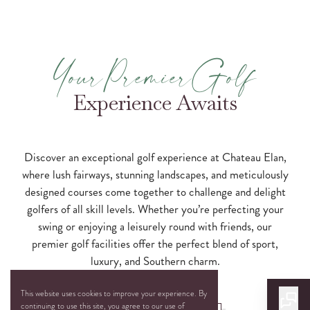
YourPremierGolf
Experience Awaits
Discover an exceptional golf experience at Chateau Elan,
where lush fairways, stunning landscapes, and meticulously
designed courses come together to challenge and delight
golfers of all skill levels. Whether you’re perfecting your
swing or enjoying a leisurely round with friends, our
premier golf facilities offer the perfect blend of sport,
luxury, and Southern charm.
This website uses cookies to improve your experience. By
continuing to use this site, you agree to our use of