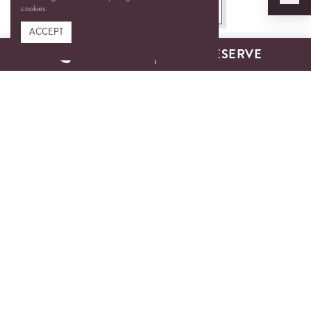
BOOK A TEE TIME
cookies.
ACCEPT
CALL
RESERVE
Three Courses. One
Unforgettable Experience.
With 45 holes of championship-caliber golf, Chateau Elan Golf
Club offers one of the most scenic and diverse golf experiences
in the region. From the rolling hills and dramatic elevations of
the Woodlands Course to the tranquil lakes and lush valleys of
the Chateau Course—and the quick, rewarding play of our
Executive Par 3—each course offers its own distinct
personality, challenge, and charm.