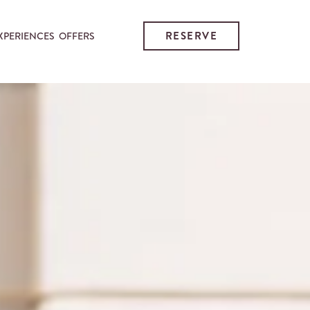
RESERVE
XPERIENCES
OFFERS