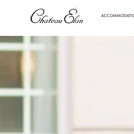
ACCOMMODATI