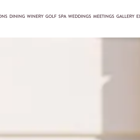
ONS
DINING
WINERY
GOLF
SPA
WEDDINGS
MEETINGS
GALLERY
E