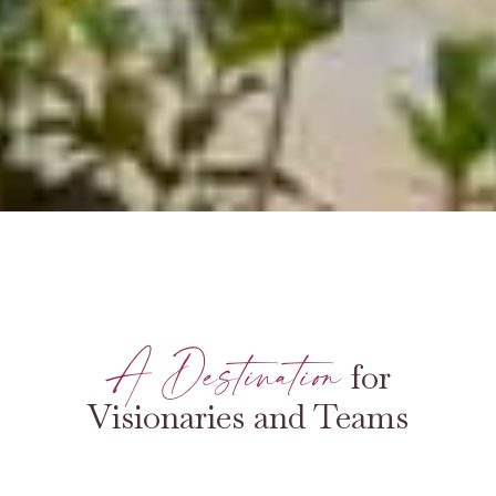
A Destination
for
Visionaries and Teams