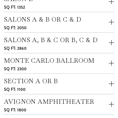
SQ FT: 1352
SALONS A & B OR C & D
SQ FT: 2050
SALONS A, B & C OR B, C & D
SQ FT: 2860
MONTE CARLO BALLROOM
SQ FT: 2300
SECTION A OR B
SQ FT: 1100
AVIGNON AMPHITHEATER
SQ FT: 1800