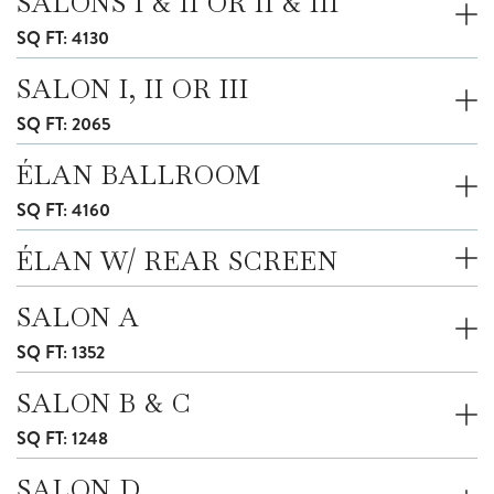
SALONS I & II OR II & III
SQ FT: 4130
SALON I, II OR III
SQ FT: 2065
ÉLAN BALLROOM
SQ FT: 4160
ÉLAN W/ REAR SCREEN
SALON A
SQ FT: 1352
SALON B & C
SQ FT: 1248
SALON D