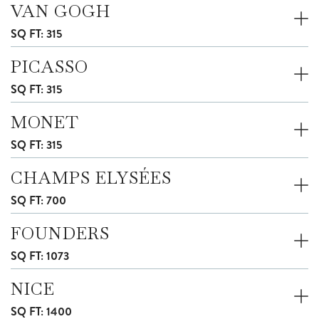
VAN GOGH
SQ FT: 315
PICASSO
SQ FT: 315
MONET
SQ FT: 315
CHAMPS ELYSÉES
SQ FT: 700
FOUNDERS
SQ FT: 1073
NICE
SQ FT: 1400