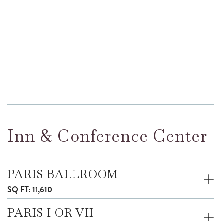
Inn & Conference Center
PARIS BALLROOM
SQ FT: 11,610
PARIS I OR VII