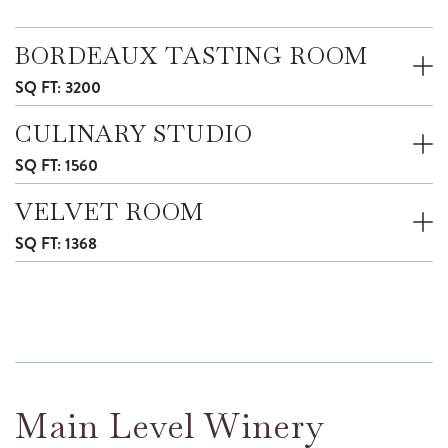
BORDEAUX TASTING ROOM
SQ FT: 3200
CULINARY STUDIO
SQ FT: 1560
VELVET ROOM
SQ FT: 1368
Main Level Winery