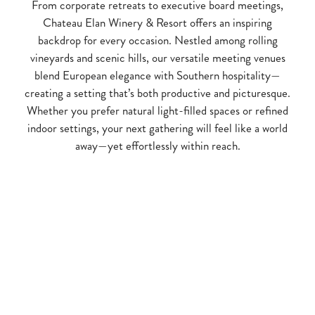
From corporate retreats to executive board meetings,
Chateau Elan Winery & Resort offers an inspiring
backdrop for every occasion. Nestled among rolling
vineyards and scenic hills, our versatile meeting venues
blend European elegance with Southern hospitality—
creating a setting that’s both productive and picturesque.
Whether you prefer natural light-filled spaces or refined
indoor settings, your next gathering will feel like a world
away—yet effortlessly within reach.