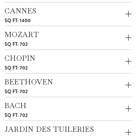
CANNES
SQ FT: 1400
MOZART
SQ FT: 702
CHOPIN
SQ FT: 702
BEETHOVEN
SQ FT: 702
BACH
SQ FT: 702
JARDIN DES TUILERIES