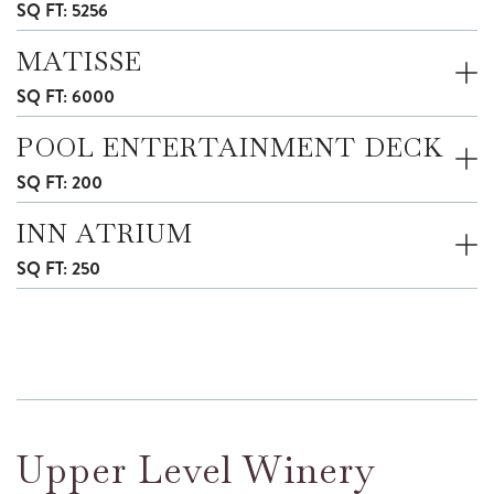
SQ FT: 5256
MATISSE
SQ FT: 6000
POOL ENTERTAINMENT DECK
SQ FT: 200
INN ATRIUM
SQ FT: 250
Upper Level Winery