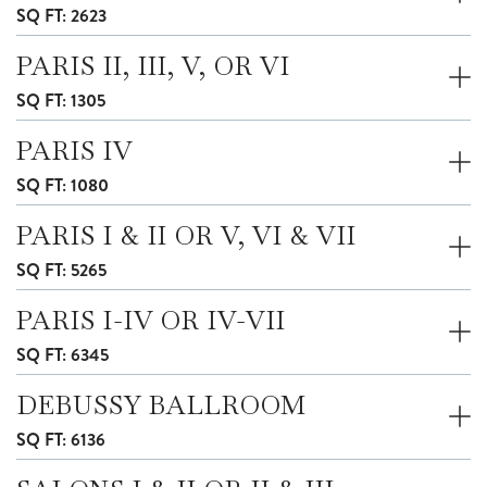
SQ FT: 2623
PARIS II, III, V, OR VI
SQ FT: 1305
PARIS IV
SQ FT: 1080
PARIS I & II OR V, VI & VII
SQ FT: 5265
PARIS I-IV OR IV-VII
SQ FT: 6345
DEBUSSY BALLROOM
SQ FT: 6136