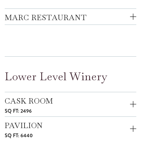
MARC RESTAURANT
Lower Level Winery
CASK ROOM
SQ FT: 2496
PAVILION
SQ FT: 6440