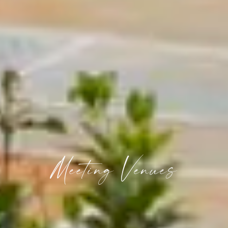
Meeting Venues