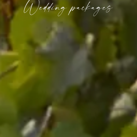
Wedding packages