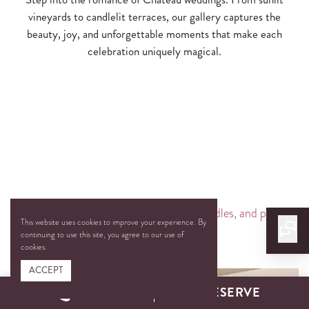
vineyards to candlelit terraces, our gallery captures the
beauty, joy, and unforgettable moments that make each
celebration uniquely magical.
This website uses cookies to improve your experience. By
continuing to use this site, you agree to our use of
cookies.
ACCEPT
CALL
RESERVE