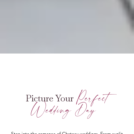
Perfect
Picture Your
Wedding Day
Step into the romance of Chateau weddings. From sunlit