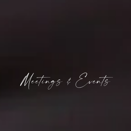
Meetings & Events