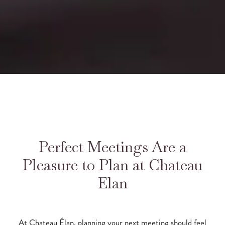
Perfect Meetings Are a
Pleasure to Plan at Chateau
Elan
At Chateau Élan, planning your next meeting should feel