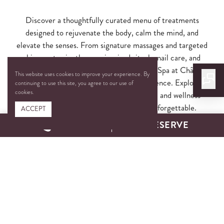
Discover a thoughtfully curated menu of treatments
designed to rejuvenate the body, calm the mind, and
elevate the senses. From signature massages and targeted
skincare to vinotherapy-inspired rituals, nail care, and
fitness enhancements, each service at The Spa at Château
This website uses cookies to improve your experience. By
Élan is crafted with intention and indulgence. Explore
continuing to use this site, you agree to our use of
cookies.
monthly highlights, couples experiences, and wellness
enhancements that make every visit unforgettable.
ACCEPT
CALL
RESERVE