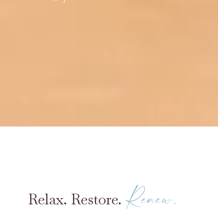
Renew.
Relax. Restore.