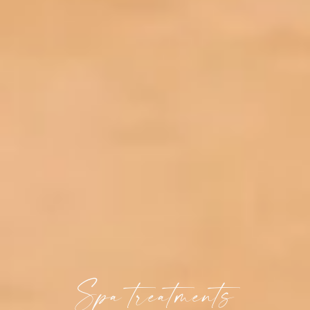
Spa treatments