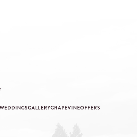
m
WEDDINGS
GALLERY
GRAPEVINE
OFFERS