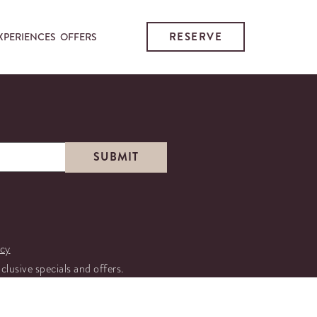
RESERVE
XPERIENCES
OFFERS
icy
xclusive specials and offers.