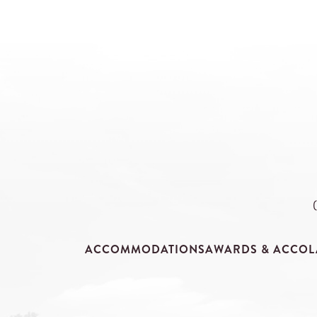
ACCOMMODATIONS
AWARDS & ACCOL