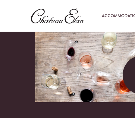
ACCOMMODATI