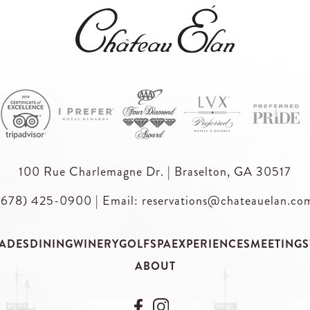
100 Rue Charlemagne Dr. | Braselton, GA 30517
(678) 425-0900
|
Email: reservations@chateauelan.co
ADES
DINING
WINERY
GOLF
SPA
EXPERIENCES
MEETINGS
ABOUT