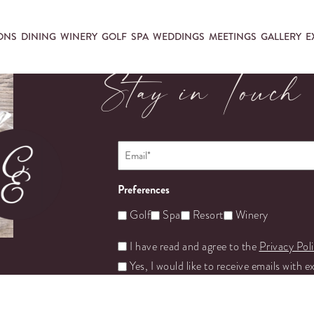
ONS
DINING
WINERY
GOLF
SPA
WEDDINGS
MEETINGS
GALLERY
E
Stay in Touch
Email
*
Preferences
Golf
Spa
Resort
Winery
Untitled
I have read and agree to the
Privacy Pol
Yes, I would like to receive emails with e