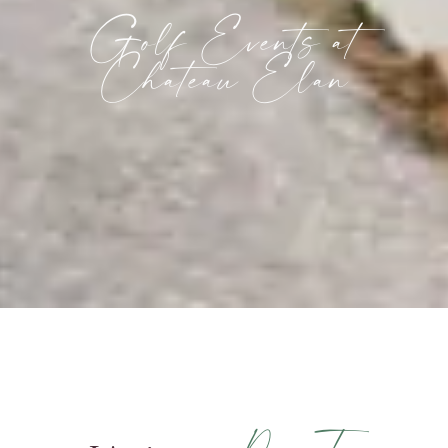
Golf Events at
Chateau Elan