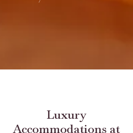
Luxury
Accommodations at