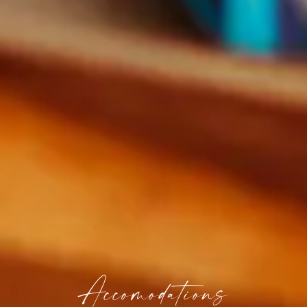
Accomodations