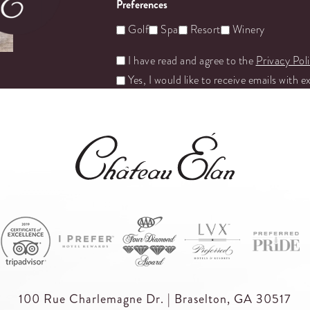
Preferences
Golf
Spa
Resort
Winery
Untitled
I have read and agree to the
Privacy Pol
Yes, I would like to receive emails with e
100 Rue Charlemagne Dr. | Braselton, GA 30517