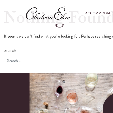
Nothing Foun
ACCOMMODATI
It seems we can’t find what you’re looking for. Perhaps searching 
Search