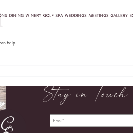
d
ONS
DINING
WINERY
GOLF
SPA
WEDDINGS
MEETINGS
GALLERY
E
can help.
Stay in Touch
Email
*