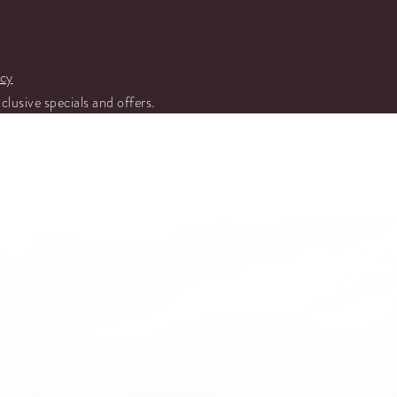
icy
xclusive specials and offers.