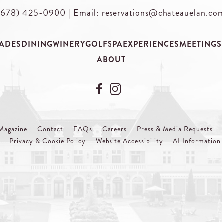
(678) 425-0900
|
Email: reservations@chateauelan.co
ADES
DINING
WINERY
GOLF
SPA
EXPERIENCES
MEETINGS
ABOUT
Magazine
Contact
FAQs
Careers
Press & Media Requests
Privacy & Cookie Policy
Website Accessibility
AI Information