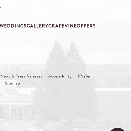
m
WEDDINGS
GALLERY
GRAPEVINE
OFFERS
News & Press Releases
Accessibility
IPrefer
Sitemap