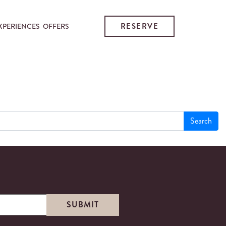
RESERVE
XPERIENCES
OFFERS