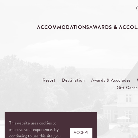
ACCOMMODATIONS
AWARDS & ACCOL
Resort
Destination
Awards & Accolades
Gift Cards
This website uses cookies to
improve your experience. By
ACCEPT
continuing to use this site, you