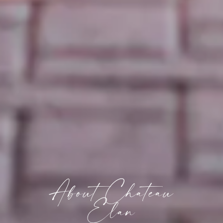
About Chateau
Elan