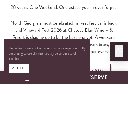
28 years. One Weekend. One estate you’ll never forget.
North Georgia’s most celebrated harvest festival is back,
and Vineyard Fest 2026 at Chateau Elan Winery &
Resort is shaping up to be the best one yet. A weekend
packed with award-winning wines, chef-driven bites, live
This website uses cookies to improve your experience. By
music, and the kind of fall energy that sells out every year.
continuing to use this site, you agree to our use of
cookies.
ACCEPT
BOOK THE OVERNIGHT PACKAGE
CALL
RESERVE
EXPLORE TICKET OPTIONS
Secure your weekend before it’s too late!