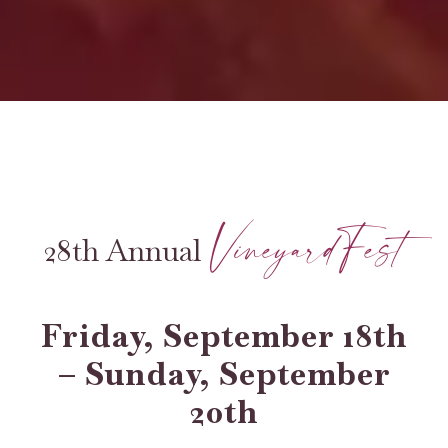
VineyardFest
28th Annual
Friday, September 18th
– Sunday, September
20th