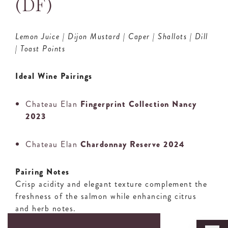
(DF)
Lemon Juice | Dijon Mustard | Caper | Shallots | Dill
| Toast Points
Ideal Wine Pairings
Chateau Elan
Fingerprint Collection Nancy
2023
Chateau Elan
Chardonnay Reserve 2024
Pairing Notes
Crisp acidity and elegant texture complement the
freshness of the salmon while enhancing citrus
and herb notes.