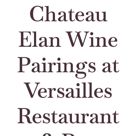
Chateau
Elan Wine
Pairings at
Versailles
Restaurant