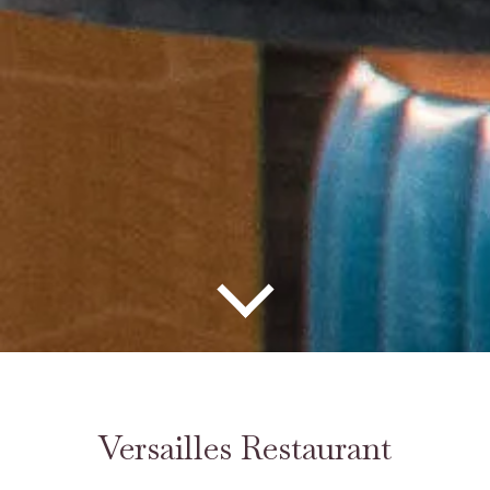
Versailles Restaurant