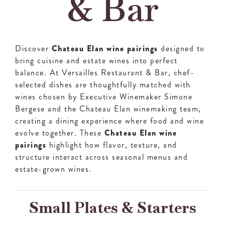
& Bar
Discover
Chateau Elan wine pairings
designed to
bring cuisine and estate wines into perfect
balance. At Versailles Restaurant & Bar, chef-
selected dishes are thoughtfully matched with
wines chosen by Executive Winemaker Simone
Bergese and the Chateau Elan winemaking team,
creating a dining experience where food and wine
evolve together. These
Chateau Elan wine
pairings
highlight how flavor, texture, and
structure interact across seasonal menus and
estate-grown wines.
Small Plates & Starters