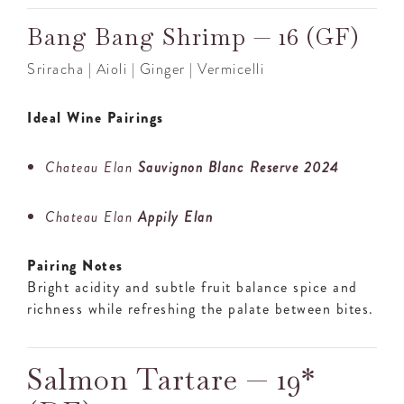
Bang Bang Shrimp — 16 (GF)
Sriracha | Aioli | Ginger | Vermicelli
Ideal Wine Pairings
Chateau Elan
Sauvignon Blanc Reserve 2024
Chateau Elan
Appily Elan
Pairing Notes
Bright acidity and subtle fruit balance spice and
richness while refreshing the palate between bites.
Salmon Tartare — 19*