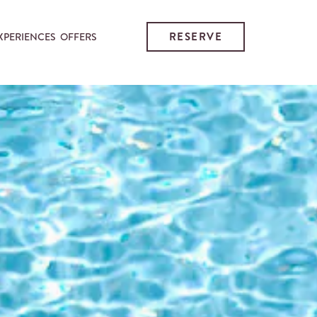
RESERVE
XPERIENCES
OFFERS