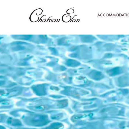
ACCOMMODATI