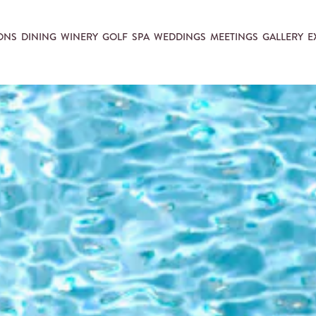
ONS
DINING
WINERY
GOLF
SPA
WEDDINGS
MEETINGS
GALLERY
E