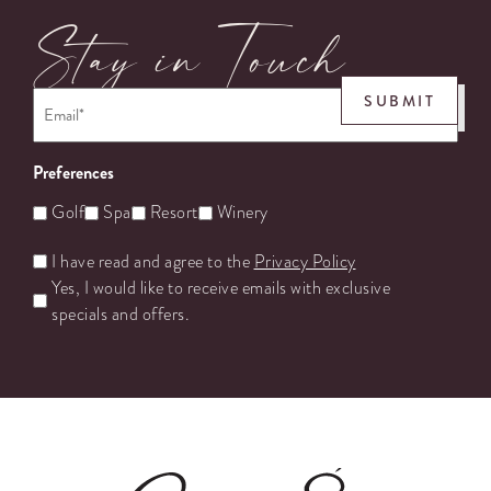
Stay in Touch
Email
*
SUBMIT
Preferences
Golf
Spa
Resort
Winery
Untitled
I have read and agree to the
Privacy Policy
Yes, I would like to receive emails with exclusive
specials and offers.