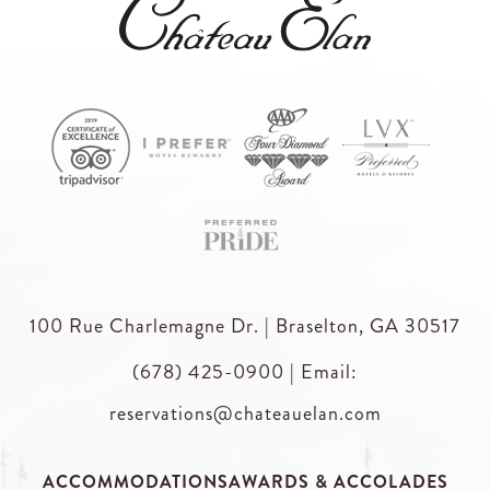
100 Rue Charlemagne Dr. | Braselton, GA 30517
(678) 425-0900
|
Email:
reservations@chateauelan.com
ACCOMMODATIONS
AWARDS & ACCOLADES