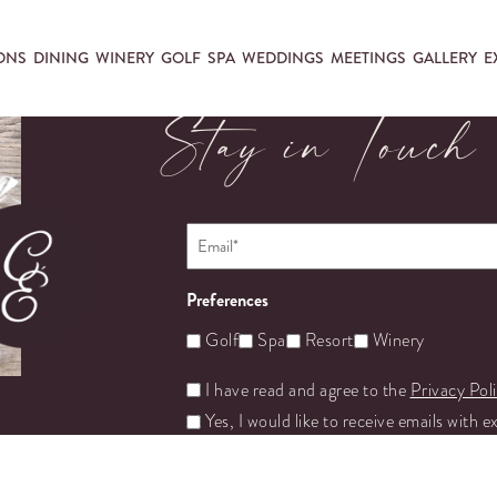
ONS
DINING
WINERY
GOLF
SPA
WEDDINGS
MEETINGS
GALLERY
E
Stay in Touch
Email
*
Preferences
Golf
Spa
Resort
Winery
Untitled
I have read and agree to the
Privacy Pol
Yes, I would like to receive emails with e