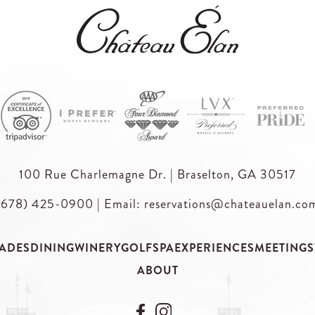
100 Rue Charlemagne Dr. | Braselton, GA 30517
(678) 425-0900
|
Email: reservations@chateauelan.co
ADES
DINING
WINERY
GOLF
SPA
EXPERIENCES
MEETINGS
ABOUT