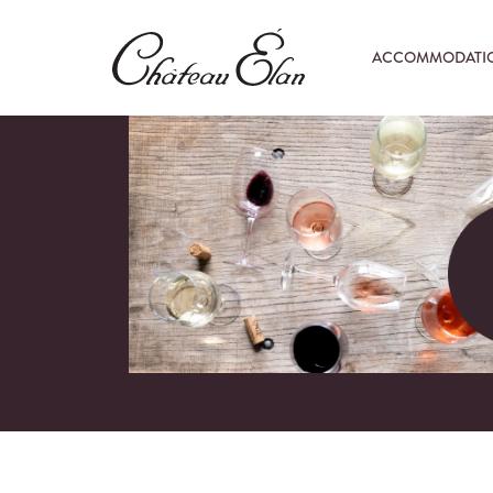
ACCOMMODATI