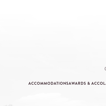
ACCOMMODATIONS
AWARDS & ACCOL