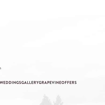
m
WEDDINGS
GALLERY
GRAPEVINE
OFFERS