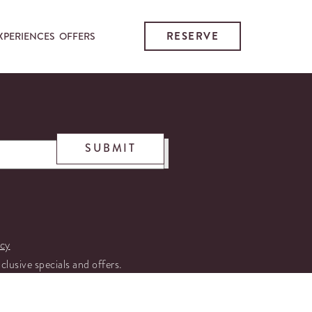
RESERVE
XPERIENCES
OFFERS
SUBMIT
icy
xclusive specials and offers.