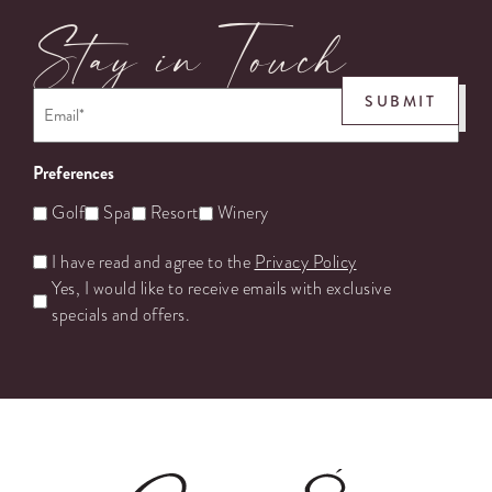
Stay in Touch
Email
*
SUBMIT
Preferences
Golf
Spa
Resort
Winery
Untitled
I have read and agree to the
Privacy Policy
Yes, I would like to receive emails with exclusive
specials and offers.