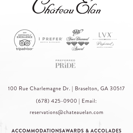
100 Rue Charlemagne Dr. | Braselton, GA 30517
(678) 425-0900
|
Email:
reservations@chateauelan.com
ACCOMMODATIONS
AWARDS & ACCOLADES