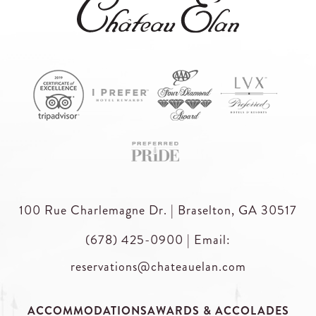
100 Rue Charlemagne Dr. | Braselton, GA 30517
(678) 425-0900
|
Email:
reservations@chateauelan.com
ACCOMMODATIONS
AWARDS & ACCOLADES