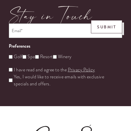
Stay in Touch
Email
*
SUBMIT
Preferences
Golf
Spa
Resort
Winery
Untitled
I have read and agree to the
Privacy Policy
Yes, I would like to receive emails with exclusive
specials and offers.