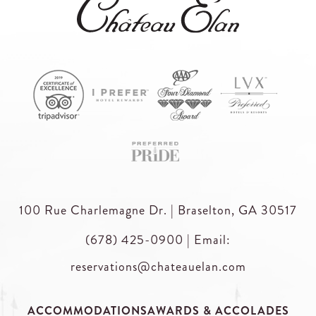
100 Rue Charlemagne Dr. | Braselton, GA 30517
(678) 425-0900
|
Email:
reservations@chateauelan.com
ACCOMMODATIONS
AWARDS & ACCOLADES