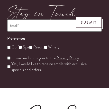
Stay in Touch
Email
*
SUBMIT
Preferences
Golf
Spa
Resort
Winery
Untitled
I have read and agree to the
Privacy Policy
Yes, I would like to receive emails with exclusive
specials and offers.