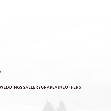
m
WEDDINGS
GALLERY
GRAPEVINE
OFFERS