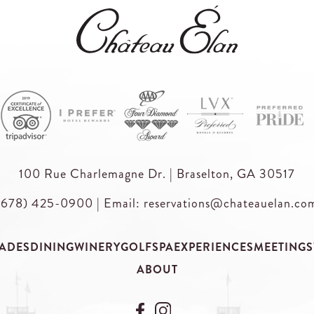
100 Rue Charlemagne Dr. | Braselton, GA 30517
(678) 425-0900
|
Email: reservations@chateauelan.co
ADES
DINING
WINERY
GOLF
SPA
EXPERIENCES
MEETINGS
ABOUT