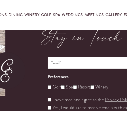
ONS
DINING
WINERY
GOLF
SPA
WEDDINGS
MEETINGS
GALLERY
E
Stay in Touch
Email
*
Preferences
Golf
Spa
Resort
Winery
Untitled
I have read and agree to the
Privacy Pol
Yes, I would like to receive emails with e