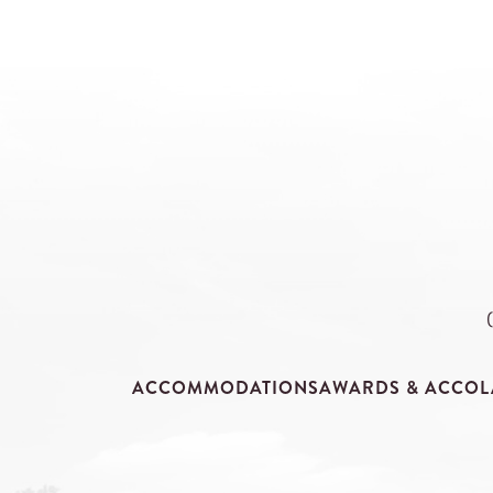
ACCOMMODATIONS
AWARDS & ACCOL