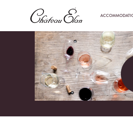
ACCOMMODATI