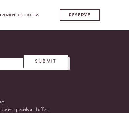
RESERVE
XPERIENCES
OFFERS
SUBMIT
icy
xclusive specials and offers.