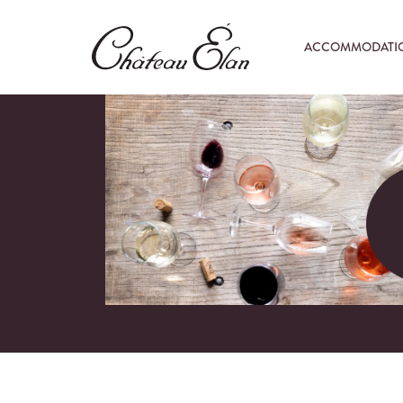
ACCOMMODATI