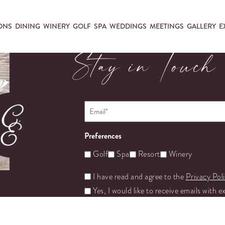
ONS
DINING
WINERY
GOLF
SPA
WEDDINGS
MEETINGS
GALLERY
E
Stay in Touch
Email
*
Preferences
Golf
Spa
Resort
Winery
Untitled
I have read and agree to the
Privacy Pol
Yes, I would like to receive emails with e