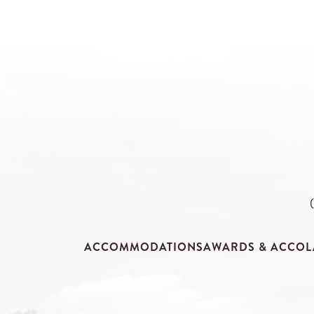
ACCOMMODATIONS
AWARDS & ACCOL