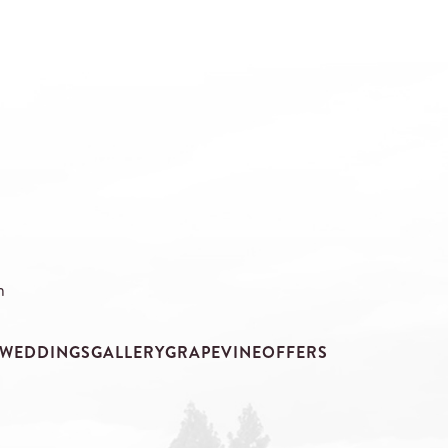
m
WEDDINGS
GALLERY
GRAPEVINE
OFFERS