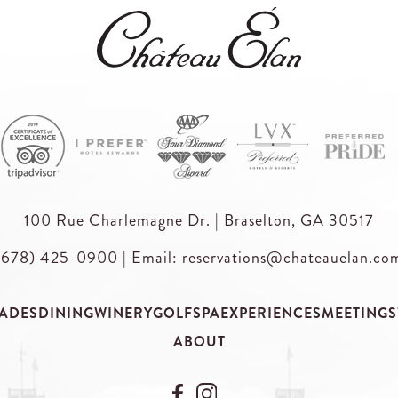
100 Rue Charlemagne Dr. | Braselton, GA 30517
(678) 425-0900
|
Email: reservations@chateauelan.co
ADES
DINING
WINERY
GOLF
SPA
EXPERIENCES
MEETINGS
ABOUT