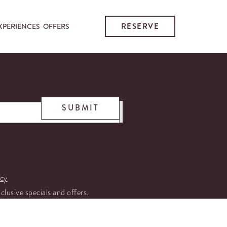
RESERVE
XPERIENCES
OFFERS
SUBMIT
icy
xclusive specials and offers.