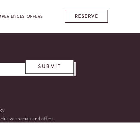
RESERVE
XPERIENCES
OFFERS
SUBMIT
icy
xclusive specials and offers.