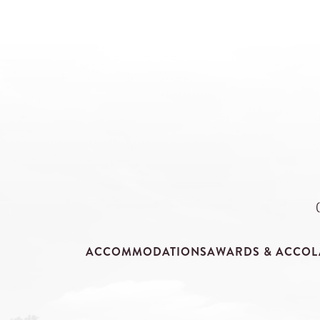
ACCOMMODATIONS
AWARDS & ACCOL