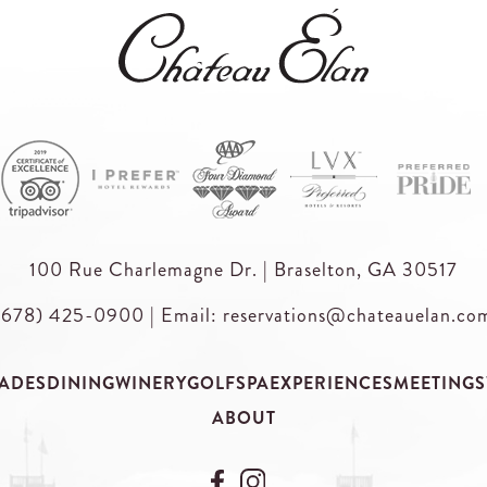
100 Rue Charlemagne Dr. | Braselton, GA 30517
(678) 425-0900
|
Email: reservations@chateauelan.co
ADES
DINING
WINERY
GOLF
SPA
EXPERIENCES
MEETINGS
ABOUT