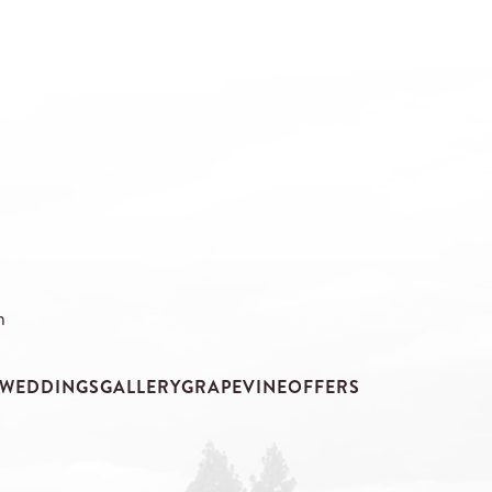
m
WEDDINGS
GALLERY
GRAPEVINE
OFFERS