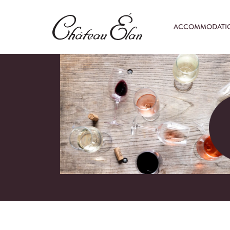
ACCOMMODATI