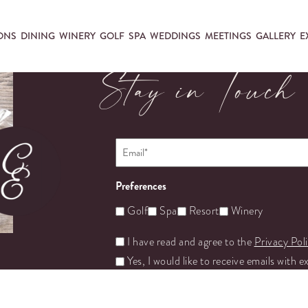
ONS
DINING
WINERY
GOLF
SPA
WEDDINGS
MEETINGS
GALLERY
E
Stay in Touch
Email
*
Preferences
Golf
Spa
Resort
Winery
Untitled
I have read and agree to the
Privacy Pol
Yes, I would like to receive emails with e