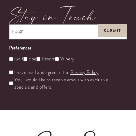
Stay in Touch
Email
*
Preferences
Golf
Spa
Resort
Winery
Untitled
I have read and agree to the
Privacy Policy
Yes, I would like to receive emails with exclusive
specials and offers.