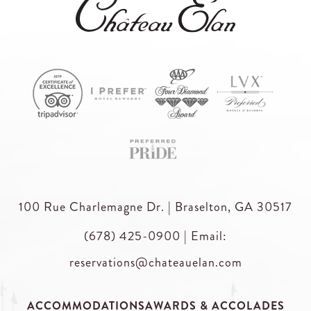
100 Rue Charlemagne Dr. | Braselton, GA 30517
(678) 425-0900
|
Email:
reservations@chateauelan.com
ACCOMMODATIONS
AWARDS & ACCOLADES