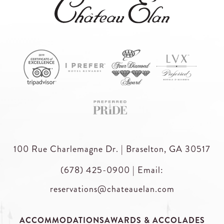
100 Rue Charlemagne Dr. | Braselton, GA 30517
(678) 425-0900
|
Email:
reservations@chateauelan.com
ACCOMMODATIONS
AWARDS & ACCOLADES