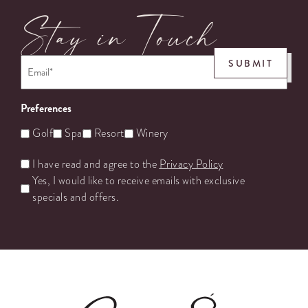
Stay in Touch
Email
*
SUBMIT
Preferences
Golf
Spa
Resort
Winery
Untitled
I have read and agree to the
Privacy Policy
Yes, I would like to receive emails with exclusive
specials and offers.