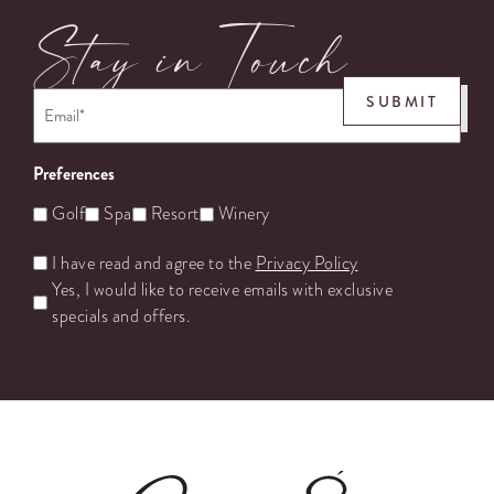
Stay in Touch
Email
*
SUBMIT
Preferences
Golf
Spa
Resort
Winery
Untitled
I have read and agree to the
Privacy Policy
Yes, I would like to receive emails with exclusive
specials and offers.