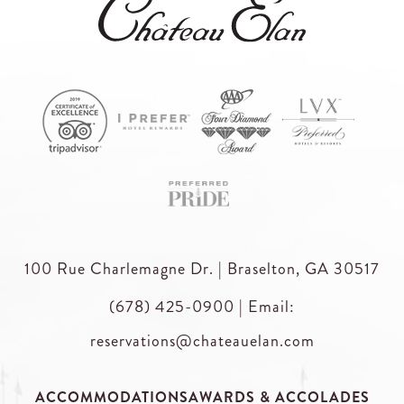
100 Rue Charlemagne Dr. | Braselton, GA 30517
(678) 425-0900
|
Email:
reservations@chateauelan.com
ACCOMMODATIONS
AWARDS & ACCOLADES