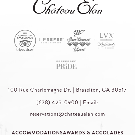
100 Rue Charlemagne Dr. | Braselton, GA 30517
(678) 425-0900
|
Email:
reservations@chateauelan.com
ACCOMMODATIONS
AWARDS & ACCOLADES