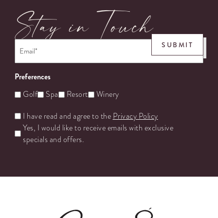
Stay in Touch
Email
*
SUBMIT
Preferences
Golf
Spa
Resort
Winery
Untitled
I have read and agree to the
Privacy Policy
Yes, I would like to receive emails with exclusive
specials and offers.