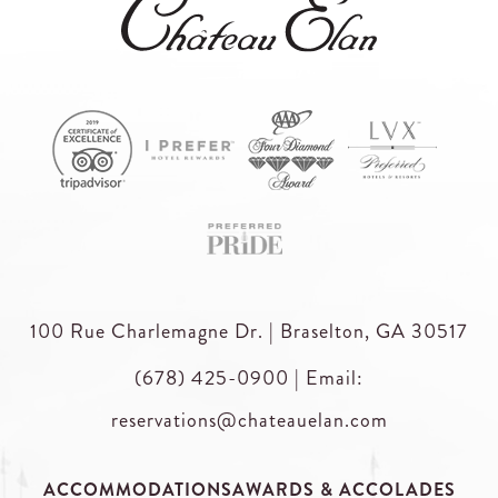
100 Rue Charlemagne Dr. | Braselton, GA 30517
(678) 425-0900
|
Email:
reservations@chateauelan.com
ACCOMMODATIONS
AWARDS & ACCOLADES