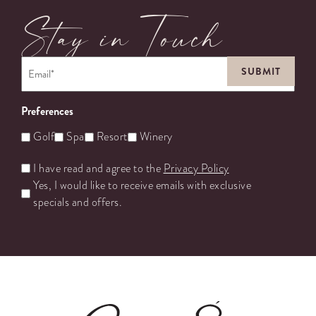
Stay in Touch
Email
*
Preferences
Golf
Spa
Resort
Winery
Untitled
I have read and agree to the
Privacy Policy
Yes, I would like to receive emails with exclusive
specials and offers.