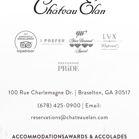
100 Rue Charlemagne Dr. | Braselton, GA 30517
(678) 425-0900
|
Email:
reservations@chateauelan.com
ACCOMMODATIONS
AWARDS & ACCOLADES