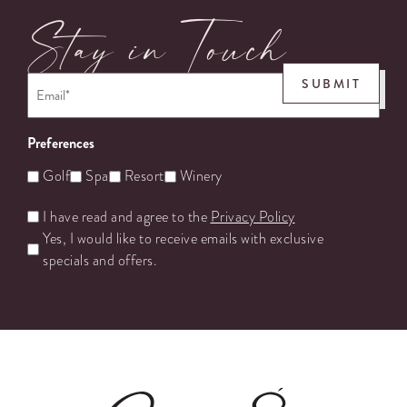
Stay in Touch
Email
*
SUBMIT
Preferences
Golf
Spa
Resort
Winery
Untitled
I have read and agree to the
Privacy Policy
Yes, I would like to receive emails with exclusive
specials and offers.