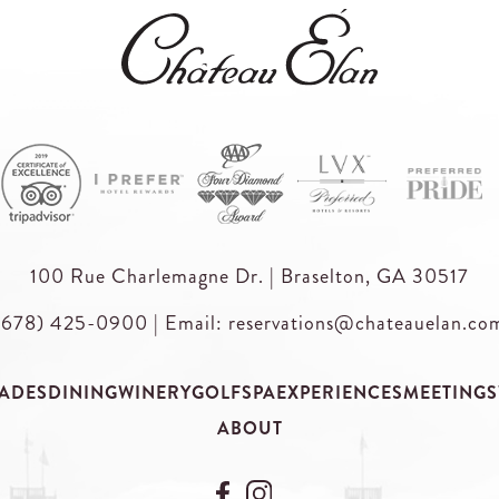
100 Rue Charlemagne Dr. | Braselton, GA 30517
(678) 425-0900
|
Email: reservations@chateauelan.co
ADES
DINING
WINERY
GOLF
SPA
EXPERIENCES
MEETINGS
ABOUT