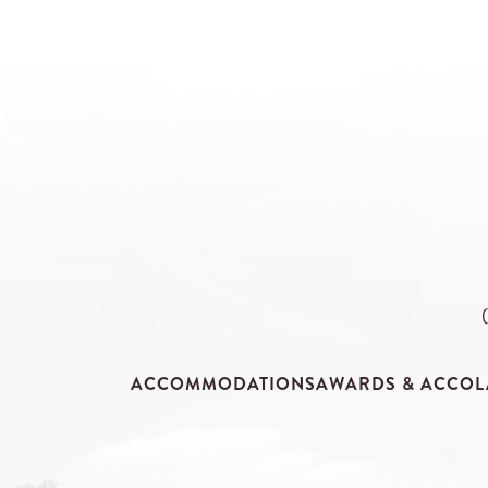
ACCOMMODATIONS
AWARDS & ACCOL