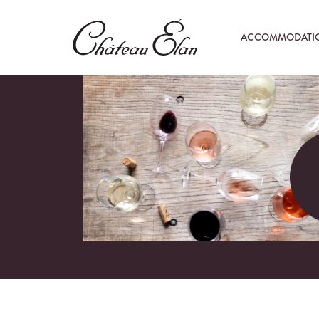
ACCOMMODATI