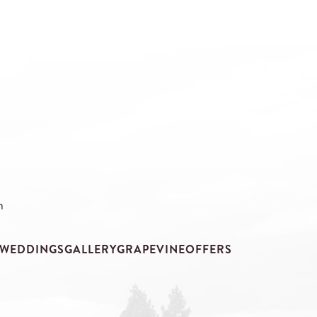
m
WEDDINGS
GALLERY
GRAPEVINE
OFFERS