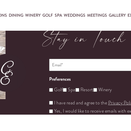
ONS
DINING
WINERY
GOLF
SPA
WEDDINGS
MEETINGS
GALLERY
E
Stay in Touch
Email
*
Preferences
Golf
Spa
Resort
Winery
Untitled
I have read and agree to the
Privacy Pol
Yes, I would like to receive emails with e