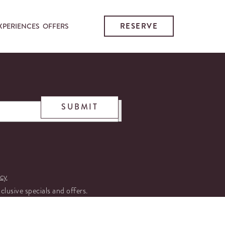
RESERVE
XPERIENCES
OFFERS
SUBMIT
icy
xclusive specials and offers.