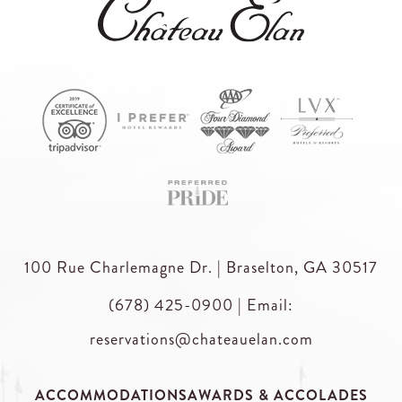
100 Rue Charlemagne Dr. | Braselton, GA 30517
(678) 425-0900
|
Email:
reservations@chateauelan.com
ACCOMMODATIONS
AWARDS & ACCOLADES