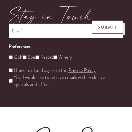
Stay in Touch
Email
*
SUBMIT
Preferences
Golf
Spa
Resort
Winery
Untitled
I have read and agree to the
Privacy Policy
Yes, I would like to receive emails with exclusive
specials and offers.