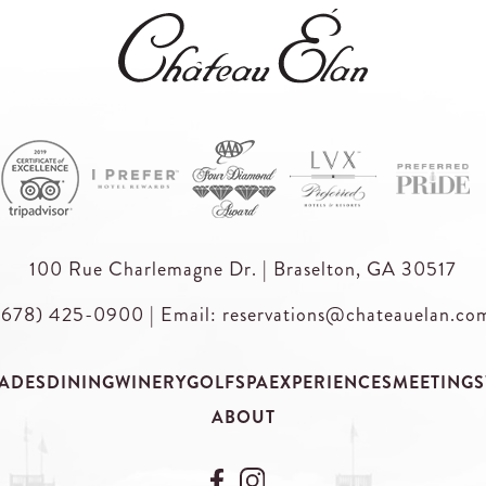
100 Rue Charlemagne Dr. | Braselton, GA 30517
(678) 425-0900
|
Email: reservations@chateauelan.co
ADES
DINING
WINERY
GOLF
SPA
EXPERIENCES
MEETINGS
ABOUT