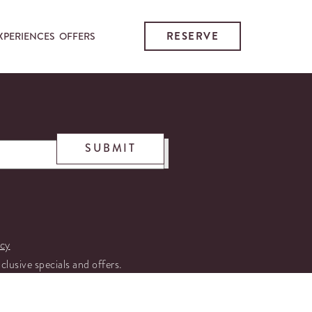
RESERVE
XPERIENCES
OFFERS
SUBMIT
icy
xclusive specials and offers.