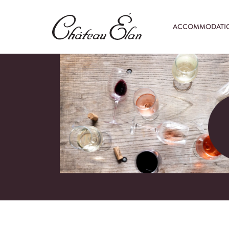
ACCOMMODATI