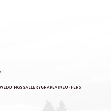
m
WEDDINGS
GALLERY
GRAPEVINE
OFFERS