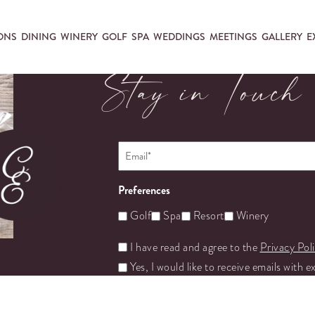
ONS
DINING
WINERY
GOLF
SPA
WEDDINGS
MEETINGS
GALLERY
E
Stay in Touch
Email
*
Preferences
Golf
Spa
Resort
Winery
Untitled
I have read and agree to the
Privacy Pol
Yes, I would like to receive emails with e