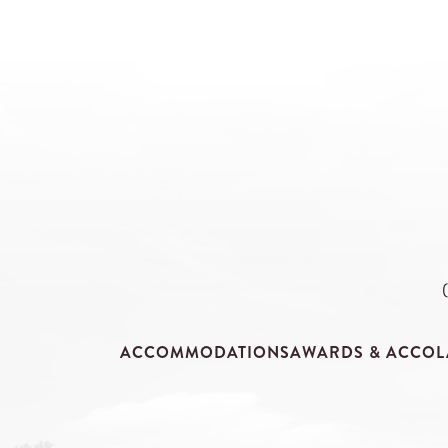
ACCOMMODATIONS
AWARDS & ACCOL