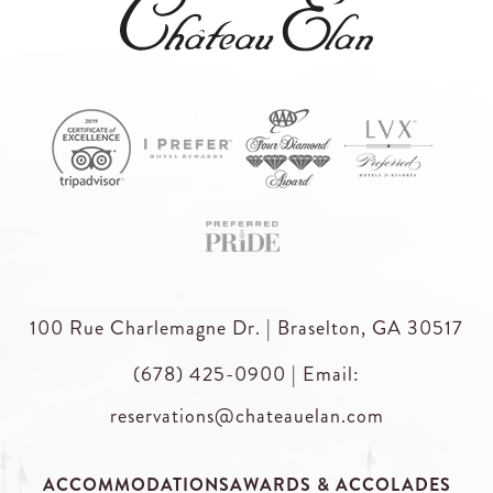
100 Rue Charlemagne Dr. | Braselton, GA 30517
(678) 425-0900
|
Email:
reservations@chateauelan.com
ACCOMMODATIONS
AWARDS & ACCOLADES