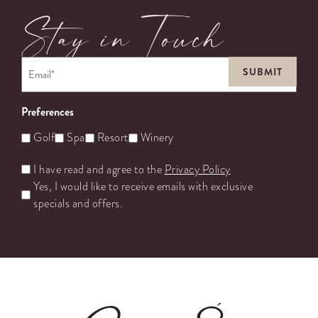
Stay in Touch
Email
*
Preferences
Golf
Spa
Resort
Winery
Untitled
I have read and agree to the
Privacy Policy
Yes, I would like to receive emails with exclusive
specials and offers.