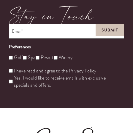
Stay in Touch
Email
*
Preferences
Golf
Spa
Resort
Winery
Untitled
I have read and agree to the
Privacy Policy
Yes, I would like to receive emails with exclusive
specials and offers.