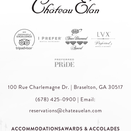
100 Rue Charlemagne Dr. | Braselton, GA 30517
(678) 425-0900
|
Email:
reservations@chateauelan.com
ACCOMMODATIONS
AWARDS & ACCOLADES