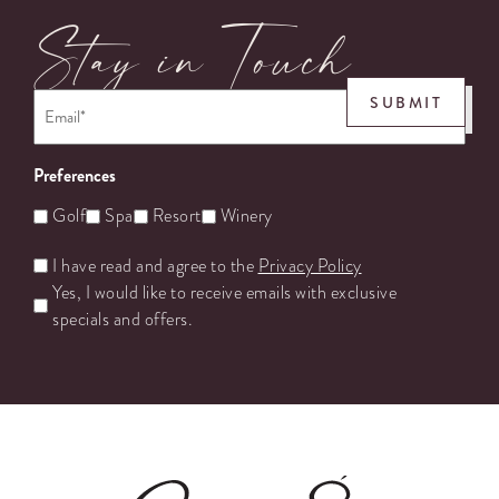
Stay in Touch
Email
*
SUBMIT
Preferences
Golf
Spa
Resort
Winery
Untitled
I have read and agree to the
Privacy Policy
Yes, I would like to receive emails with exclusive
specials and offers.