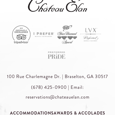
100 Rue Charlemagne Dr. | Braselton, GA 30517
(678) 425-0900
|
Email:
reservations@chateauelan.com
ACCOMMODATIONS
AWARDS & ACCOLADES