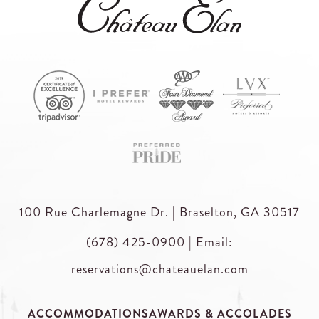
100 Rue Charlemagne Dr. | Braselton, GA 30517
(678) 425-0900
|
Email:
reservations@chateauelan.com
ACCOMMODATIONS
AWARDS & ACCOLADES