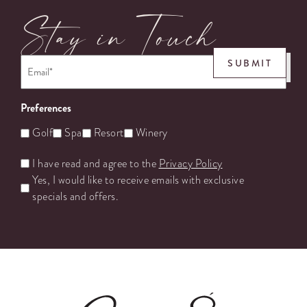
Stay in Touch
Email
*
SUBMIT
Preferences
Golf
Spa
Resort
Winery
Untitled
I have read and agree to the
Privacy Policy
Yes, I would like to receive emails with exclusive
specials and offers.