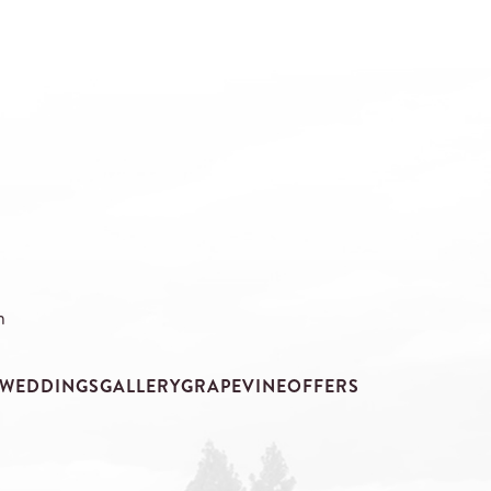
m
WEDDINGS
GALLERY
GRAPEVINE
OFFERS