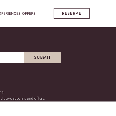
RESERVE
XPERIENCES
OFFERS
icy
xclusive specials and offers.