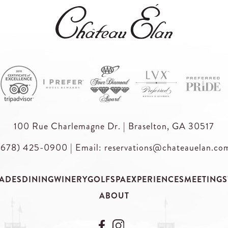
100 Rue Charlemagne Dr. | Braselton, GA 30517
(678) 425-0900
|
Email: reservations@chateauelan.co
ADES
DINING
WINERY
GOLF
SPA
EXPERIENCES
MEETINGS
ABOUT