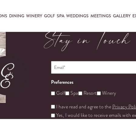
ONS
DINING
WINERY
GOLF
SPA
WEDDINGS
MEETINGS
GALLERY
E
Stay in Touch
Email
*
Preferences
Golf
Spa
Resort
Winery
Untitled
I have read and agree to the
Privacy Pol
Yes, I would like to receive emails with e