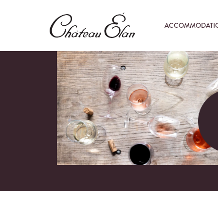
ACCOMMODATI