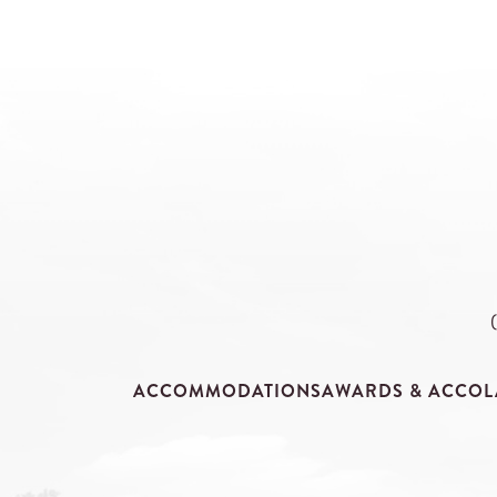
ACCOMMODATIONS
AWARDS & ACCOL