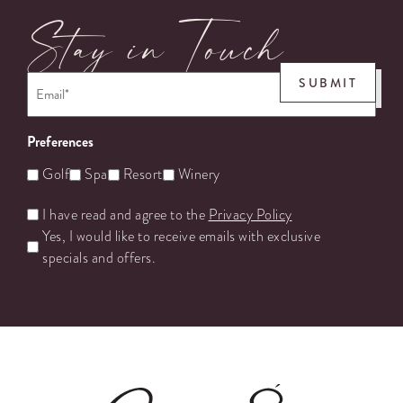
Stay in Touch
Email
*
SUBMIT
Preferences
Golf
Spa
Resort
Winery
Untitled
I have read and agree to the
Privacy Policy
Yes, I would like to receive emails with exclusive
specials and offers.