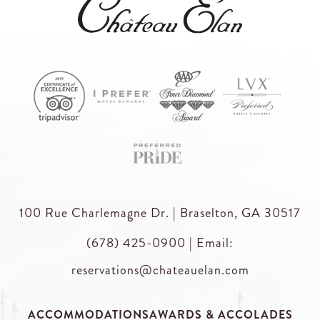
100 Rue Charlemagne Dr. | Braselton, GA 30517
(678) 425-0900
|
Email:
reservations@chateauelan.com
ACCOMMODATIONS
AWARDS & ACCOLADES