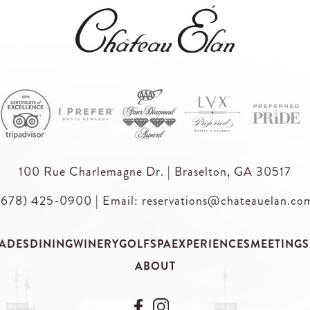
100 Rue Charlemagne Dr. | Braselton, GA 30517
(678) 425-0900
|
Email: reservations@chateauelan.co
ADES
DINING
WINERY
GOLF
SPA
EXPERIENCES
MEETINGS
ABOUT