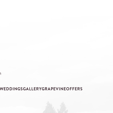
m
WEDDINGS
GALLERY
GRAPEVINE
OFFERS