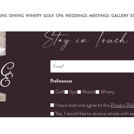
ONS
DINING
WINERY
GOLF
SPA
WEDDINGS
MEETINGS
GALLERY
E
Stay in Touch
Email
*
Preferences
Golf
Spa
Resort
Winery
Untitled
I have read and agree to the
Privacy Pol
Yes, I would like to receive emails with e