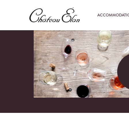
ACCOMMODATI