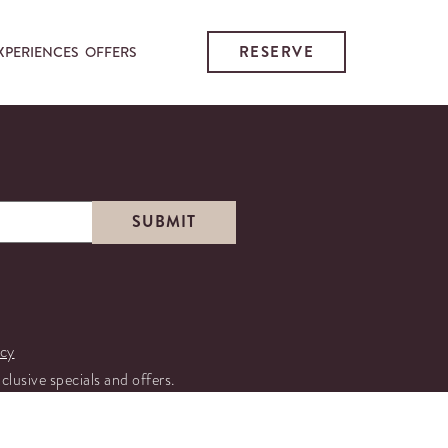
RESERVE
XPERIENCES
OFFERS
icy
xclusive specials and offers.