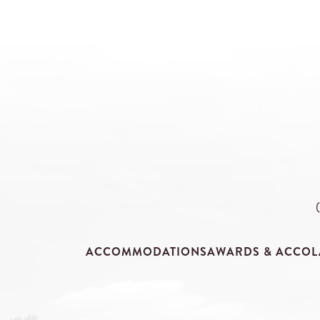
ACCOMMODATIONS
AWARDS & ACCOL