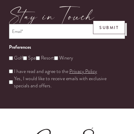
Stay in Touch
Email
*
SUBMIT
Preferences
Golf
Spa
Resort
Winery
Untitled
I have read and agree to the
Privacy Policy
Yes, I would like to receive emails with exclusive
specials and offers.