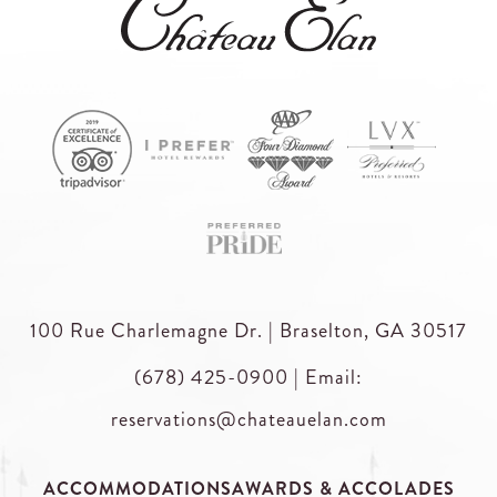
100 Rue Charlemagne Dr. | Braselton, GA 30517
(678) 425-0900
|
Email:
reservations@chateauelan.com
ACCOMMODATIONS
AWARDS & ACCOLADES