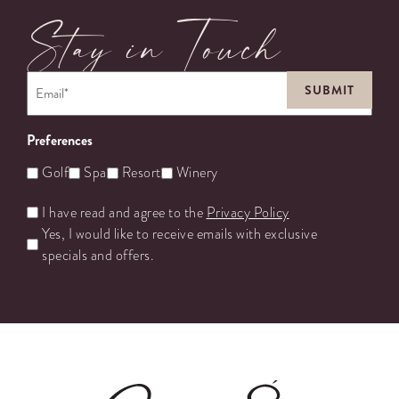
Stay in Touch
Email
*
Preferences
Golf
Spa
Resort
Winery
Untitled
I have read and agree to the
Privacy Policy
Yes, I would like to receive emails with exclusive
specials and offers.