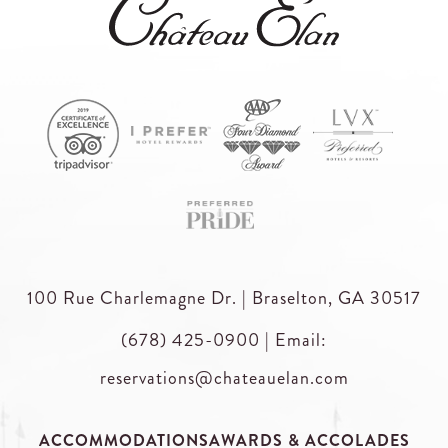
100 Rue Charlemagne Dr. | Braselton, GA 30517
(678) 425-0900
|
Email:
reservations@chateauelan.com
ACCOMMODATIONS
AWARDS & ACCOLADES