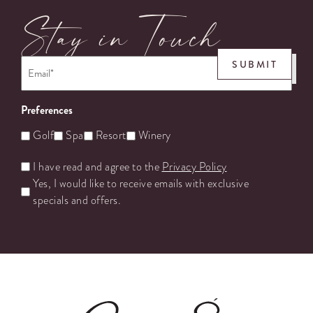
Stay in Touch
Email
*
SUBMIT
Preferences
Golf
Spa
Resort
Winery
Untitled
I have read and agree to the
Privacy Policy
Yes, I would like to receive emails with exclusive
specials and offers.