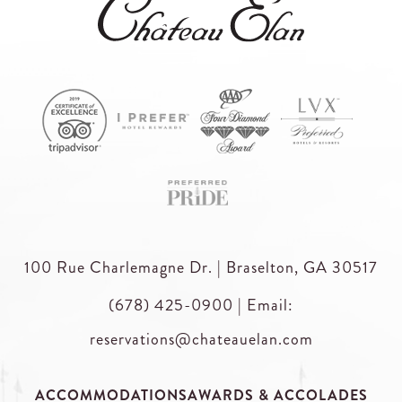
100 Rue Charlemagne Dr. | Braselton, GA 30517
(678) 425-0900
|
Email:
reservations@chateauelan.com
ACCOMMODATIONS
AWARDS & ACCOLADES