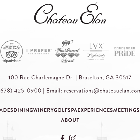
100 Rue Charlemagne Dr. | Braselton, GA 30517
(678) 425-0900
|
Email: reservations@chateauelan.co
ADES
DINING
WINERY
GOLF
SPA
EXPERIENCES
MEETINGS
ABOUT