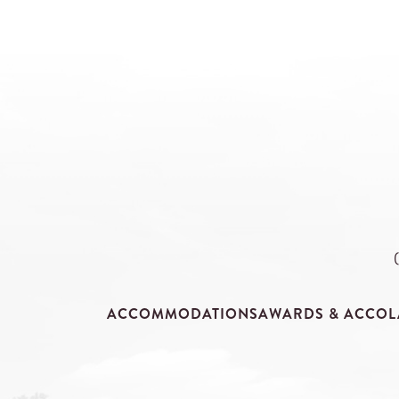
ACCOMMODATIONS
AWARDS & ACCOL