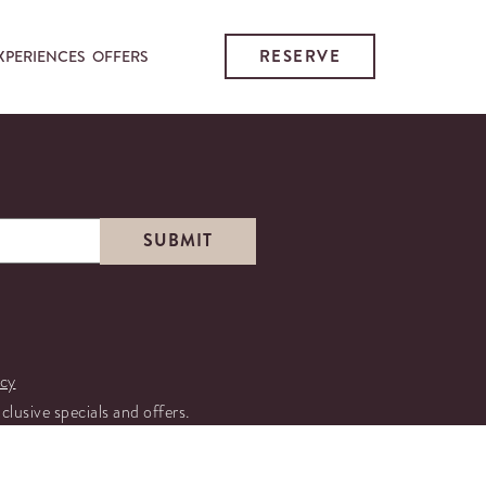
RESERVE
XPERIENCES
OFFERS
icy
xclusive specials and offers.