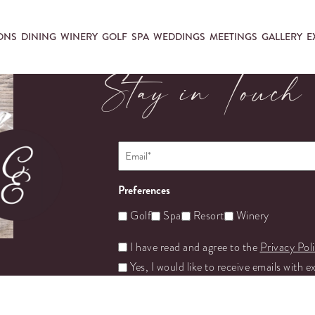
ONS
DINING
WINERY
GOLF
SPA
WEDDINGS
MEETINGS
GALLERY
E
Stay in Touch
Email
*
Preferences
Golf
Spa
Resort
Winery
Untitled
I have read and agree to the
Privacy Pol
Yes, I would like to receive emails with e