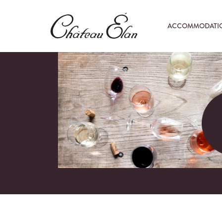
ACCOMMODATI