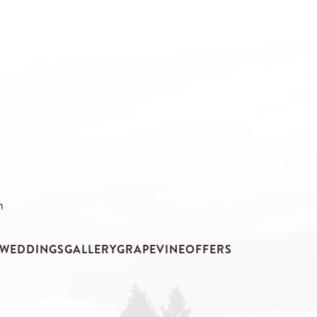
m
WEDDINGS
GALLERY
GRAPEVINE
OFFERS