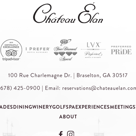
100 Rue Charlemagne Dr. | Braselton, GA 30517
(678) 425-0900
|
Email: reservations@chateauelan.co
ADES
DINING
WINERY
GOLF
SPA
EXPERIENCES
MEETINGS
ABOUT