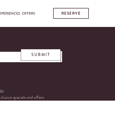
RESERVE
XPERIENCES
OFFERS
SUBMIT
icy
xclusive specials and offers.