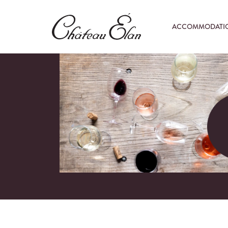
ACCOMMODATI