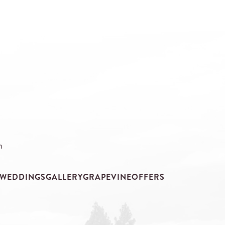
m
WEDDINGS
GALLERY
GRAPEVINE
OFFERS