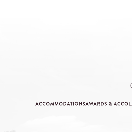
ACCOMMODATIONS
AWARDS & ACCOL