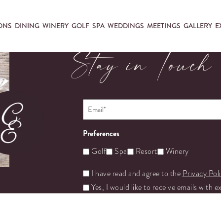
ONS
DINING
WINERY
GOLF
SPA
WEDDINGS
MEETINGS
GALLERY
E
Stay in Touch
Email
*
Preferences
Golf
Spa
Resort
Winery
Untitled
I have read and agree to the
Privacy Pol
Yes, I would like to receive emails with e