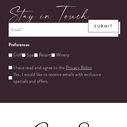
Stay in Touch
Email
*
SUBMIT
Preferences
Golf
Spa
Resort
Winery
Untitled
I have read and agree to the
Privacy Policy
Yes, I would like to receive emails with exclusive
specials and offers.