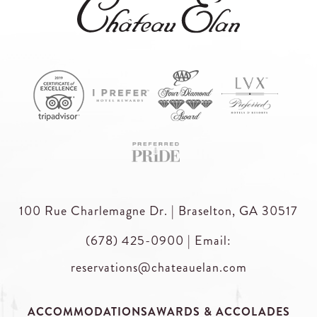
100 Rue Charlemagne Dr. | Braselton, GA 30517
(678) 425-0900
|
Email:
reservations@chateauelan.com
ACCOMMODATIONS
AWARDS & ACCOLADES