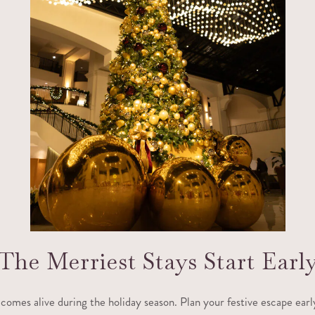
The Merriest Stays Start Earl
 comes alive during the holiday season. Plan your festive escape earl