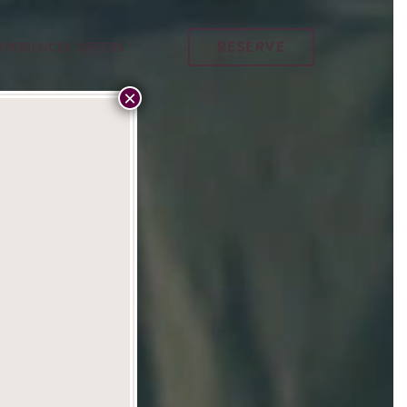
RESERVE
XPERIENCES
OFFERS
×