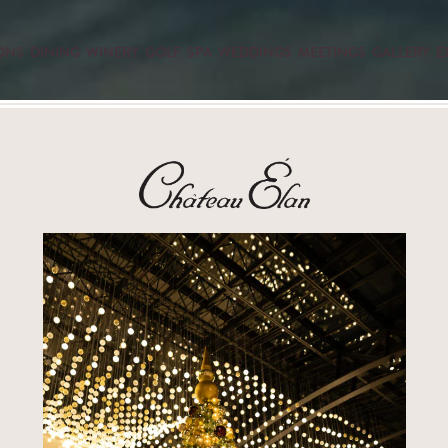
ONS
DINING
WINERY
GOLF
SPA
WEDDINGS
MEETINGS
GALLERY
E