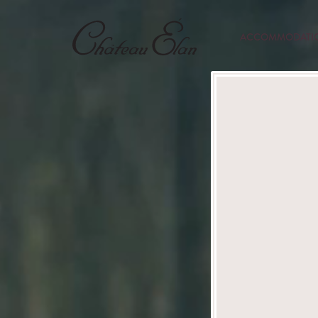
ACCOMMODATI