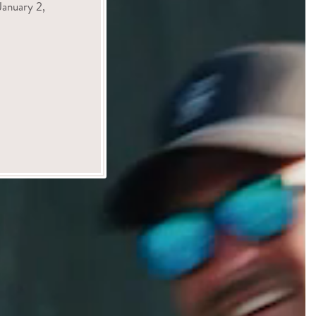
anuary 2,