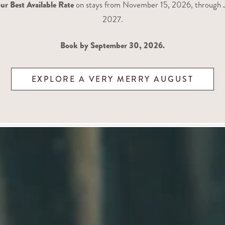
ur Best Available Rate
on stays from November 15, 2026, through J
2027.
Book by September 30, 2026.
EXPLORE A VERY MERRY AUGUST