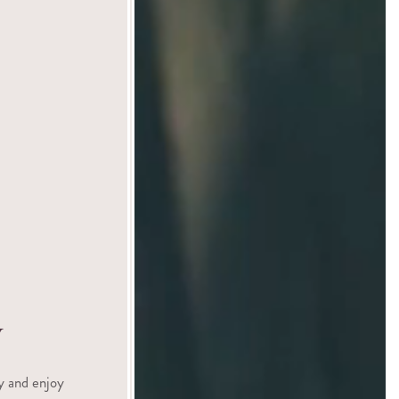
y
y and enjoy