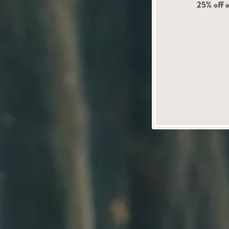
25% off o