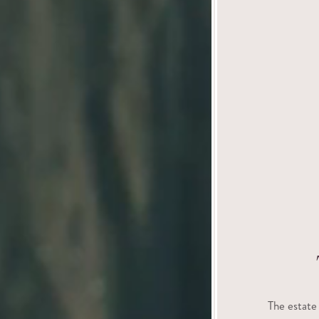
The estate